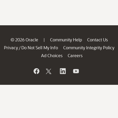
© 2026 Oracle
Community Help
Contact Us
|
Privacy
Do Not Sell My Info
Community Integrity Policy
/
Ad Choices
Careers