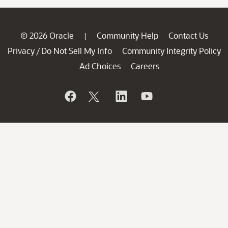
© 2026 Oracle
Community Help
Contact Us
|
Privacy
Do Not Sell My Info
Community Integrity Policy
/
Ad Choices
Careers