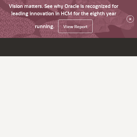
Vision matters. See why Oracle is recognized for
leading innovation in HCM for the eighth year
×
running.
View Report