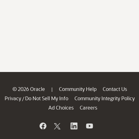
© 2026 Oracle
Community Help
Contact Us
|
Privacy
Do Not Sell My Info
Community Integrity Policy
/
Ad Choices
Careers