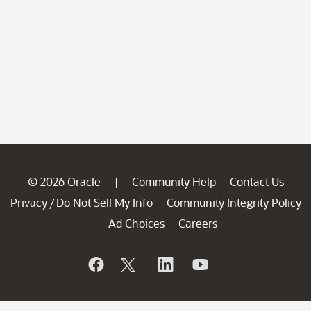
© 2026 Oracle
Community Help
Contact Us
|
Privacy
Do Not Sell My Info
Community Integrity Policy
/
Ad Choices
Careers