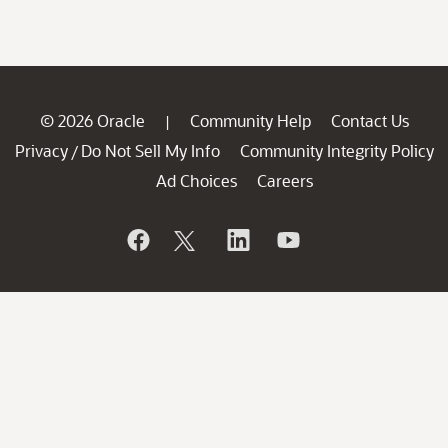
© 2026 Oracle
Community Help
Contact Us
|
Privacy
Do Not Sell My Info
Community Integrity Policy
/
Ad Choices
Careers