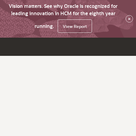
Vision matters. See why Oracle is recognized for
leading innovation in HCM for the eighth year
×
running.
View Report