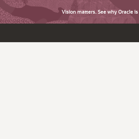
Vision matters. See why Oracle i