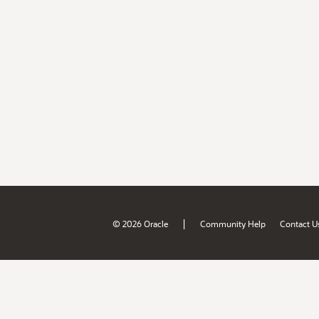
|
© 2026 Oracle
Community Help
Contact U