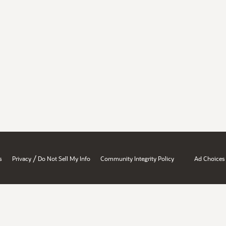
/
s
Privacy
Do Not Sell My Info
Community Integrity Policy
Ad Choices