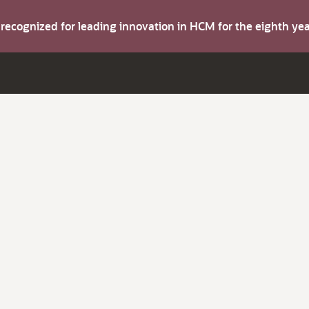
s recognized for leading innovation in HCM for the eighth y