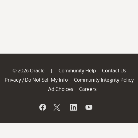
© 2026 Oracle
Community Help
Contact Us
|
Privacy
Do Not Sell My Info
Community Integrity Policy
/
Ad Choices
Careers