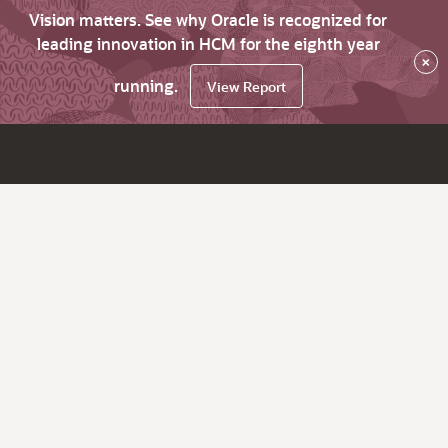
Vision matters. See why Oracle is recognized for
leading innovation in HCM for the eighth year
×
running.
View Report