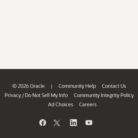
© 2026 Oracle
Community Help
Contact Us
|
Privacy
Do Not Sell My Info
Community Integrity Policy
/
Ad Choices
Careers