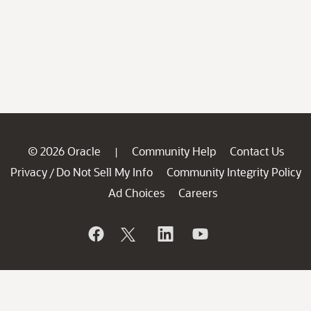
© 2026 Oracle
Community Help
Contact Us
|
Privacy
Do Not Sell My Info
Community Integrity Policy
/
Ad Choices
Careers