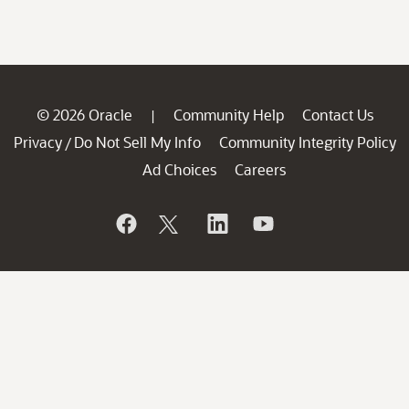
© 2026 Oracle
Community Help
Contact Us
|
Privacy
Do Not Sell My Info
Community Integrity Policy
/
Ad Choices
Careers