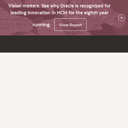
Vision matters. See why Oracle is recognized for
leading innovation in HCM for the eighth year
×
running.
View Report