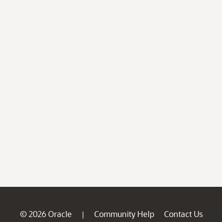
© 2026 Oracle
Community Help
Contact Us
|