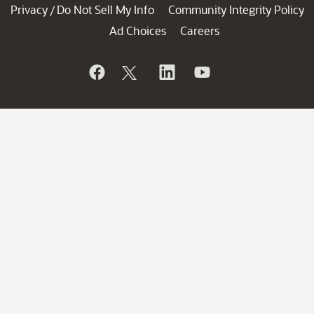
Privacy
Do Not Sell My Info
Community Integrity Policy
/
Ad Choices
Careers