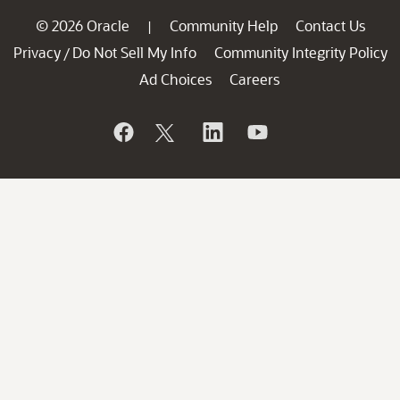
© 2026 Oracle
Community Help
Contact Us
|
Privacy
Do Not Sell My Info
Community Integrity Policy
/
Ad Choices
Careers