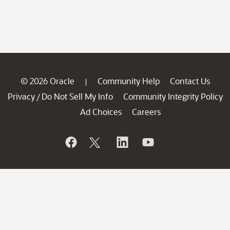
© 2026 Oracle
Community Help
Contact Us
|
Privacy
Do Not Sell My Info
Community Integrity Policy
/
Ad Choices
Careers