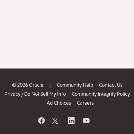
© 2026 Oracle
Community Help
Contact Us
|
Privacy
Do Not Sell My Info
Community Integrity Policy
/
Ad Choices
Careers