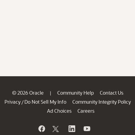
© 2026 Oracle
Community Help
Contact Us
|
Privacy
Do Not Sell My Info
Community Integrity Policy
/
Ad Choices
Careers