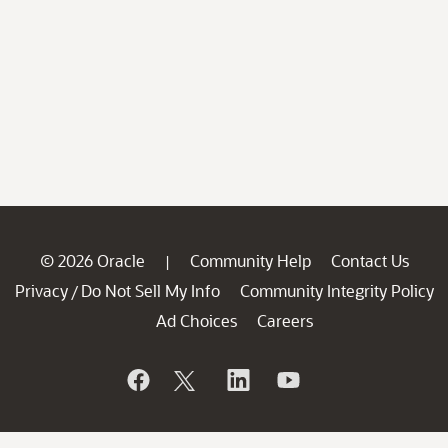
© 2026 Oracle
Community Help
Contact Us
|
Privacy
Do Not Sell My Info
Community Integrity Policy
/
Ad Choices
Careers