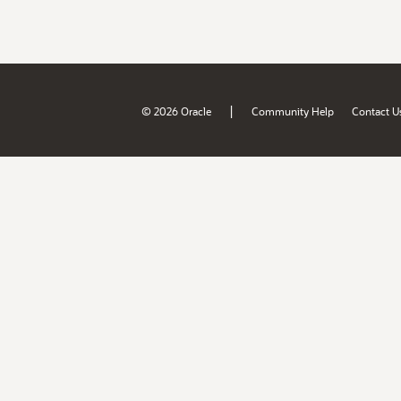
|
© 2026 Oracle
Community Help
Contact U