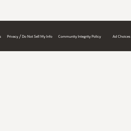
/
s
Privacy
Do Not Sell My Info
Community Integrity Policy
Ad Choices