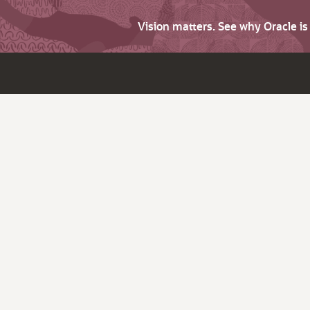
Vision matters. See why Oracle i