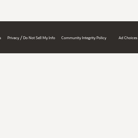
/
s
Privacy
Do Not Sell My Info
Community Integrity Policy
Ad Choices