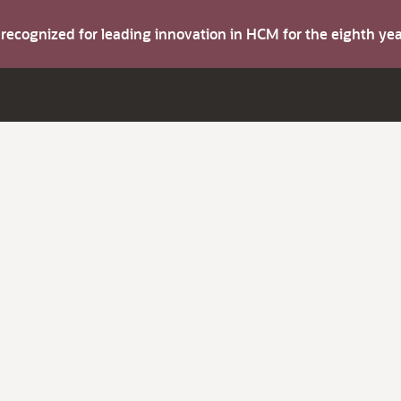
s recognized for leading innovation in HCM for the eighth y