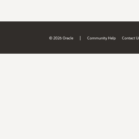
|
© 2026 Oracle
Community Help
Contact U