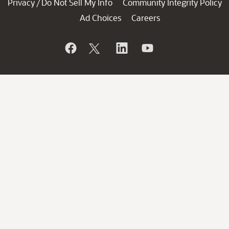
Privacy
Do Not Sell My Info
Community Integrity Policy
/
Ad Choices
Careers