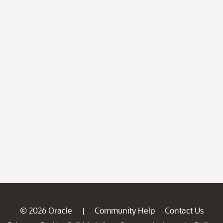
© 2026 Oracle
Community Help
Contact Us
|