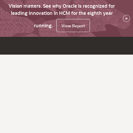
Vision matters. See why Oracle is recognized for
leading innovation in HCM for the eighth year
×
running.
View Report