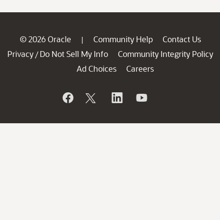
© 2026 Oracle
Community Help
Contact Us
|
Privacy
Do Not Sell My Info
Community Integrity Policy
/
Ad Choices
Careers