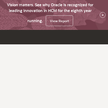
Vision matters. See why Oracle is recognized for
leading innovation in HCM for the eighth year
×
running.
View Report