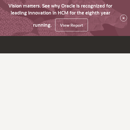
Vision matters. See why Oracle is recognized for
leading innovation in HCM for the eighth year
×
running.
View Report