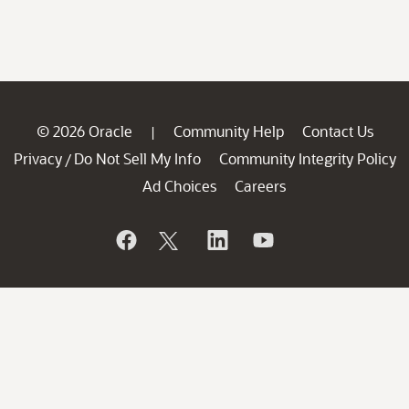
© 2026 Oracle
Community Help
Contact Us
|
Privacy
Do Not Sell My Info
Community Integrity Policy
/
Ad Choices
Careers