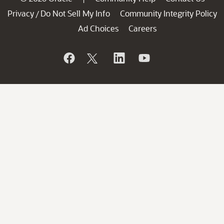
Privacy
Do Not Sell My Info
Community Integrity Policy
/
Ad Choices
Careers