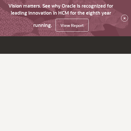
Vision matters. See why Oracle is recognized for
leading innovation in HCM for the eighth year
×
running.
View Report