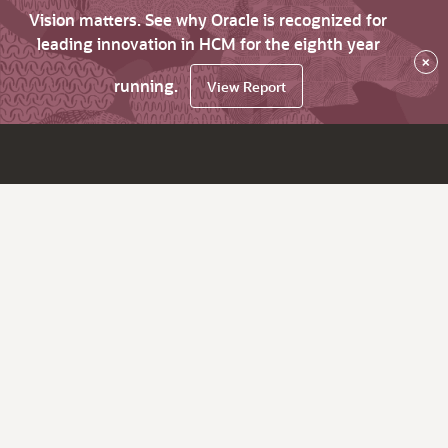
Vision matters. See why Oracle is recognized for
leading innovation in HCM for the eighth year
×
running.
View Report