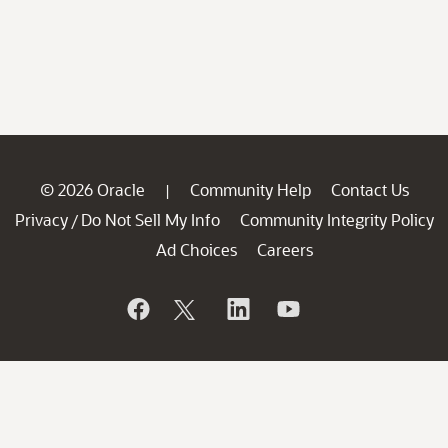
© 2026 Oracle
Community Help
Contact Us
|
Privacy
Do Not Sell My Info
Community Integrity Policy
/
Ad Choices
Careers