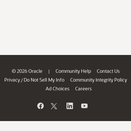
© 2026 Oracle
Community Help
Contact Us
|
Privacy
Do Not Sell My Info
Community Integrity Policy
/
Ad Choices
Careers