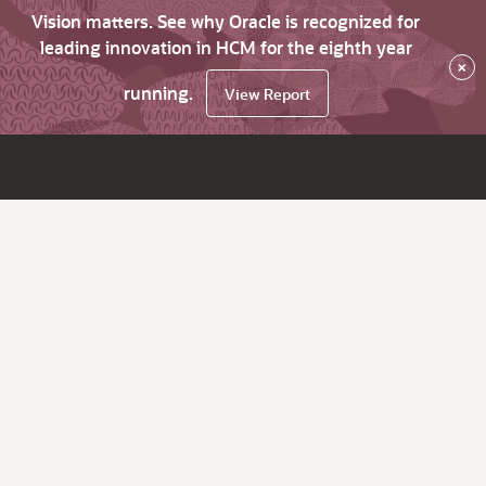
Vision matters. See why Oracle is recognized for
leading innovation in HCM for the eighth year
×
running.
View Report