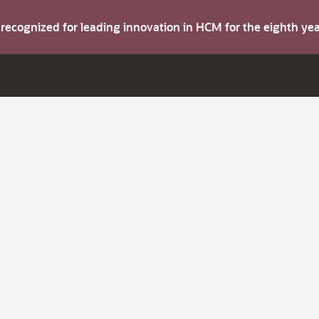
s recognized for leading innovation in HCM for the eighth y