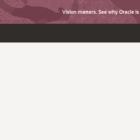
Vision matters. See why Oracle i