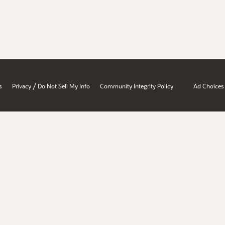
/
s
Privacy
Do Not Sell My Info
Community Integrity Policy
Ad Choices