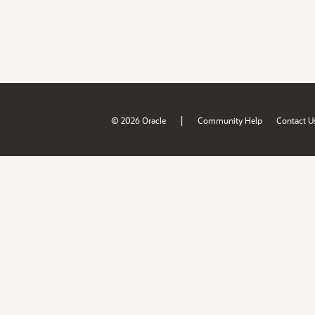
|
© 2026 Oracle
Community Help
Contact U