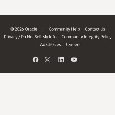
© 2026 Oracle
Community Help
Contact Us
|
Privacy
Do Not Sell My Info
Community Integrity Policy
/
Ad Choices
Careers