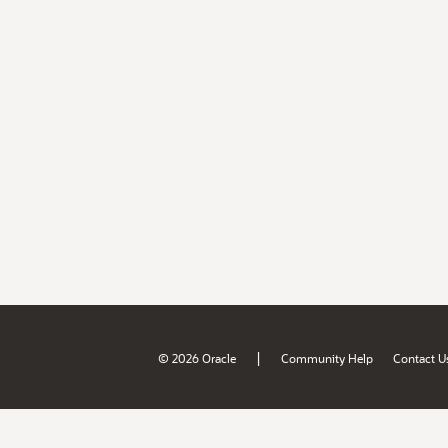
|
© 2026 Oracle
Community Help
Contact U