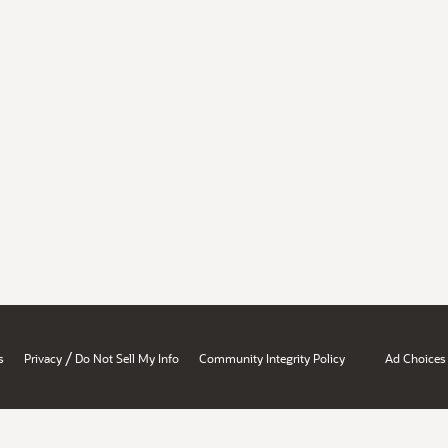
/
s
Privacy
Do Not Sell My Info
Community Integrity Policy
Ad Choices