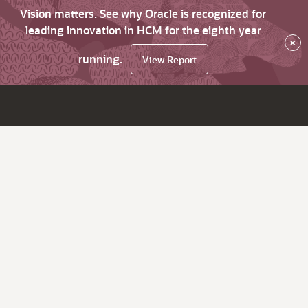
Vision matters. See why Oracle is recognized for
leading innovation in HCM for the eighth year
×
running.
View Report