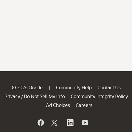
© 2026 Oracle
Community Help
Contact Us
|
Privacy
Do Not Sell My Info
Community Integrity Policy
/
Ad Choices
Careers