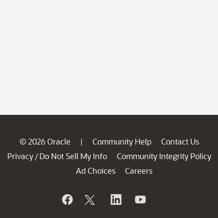
© 2026 Oracle
Community Help
Contact Us
|
Privacy
Do Not Sell My Info
Community Integrity Policy
/
Ad Choices
Careers