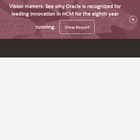
Vision matters. See why Oracle is recognized for
leading innovation in HCM for the eighth year
×
running.
View Report