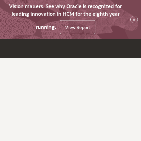
Vision matters. See why Oracle is recognized for
leading innovation in HCM for the eighth year
×
running.
View Report