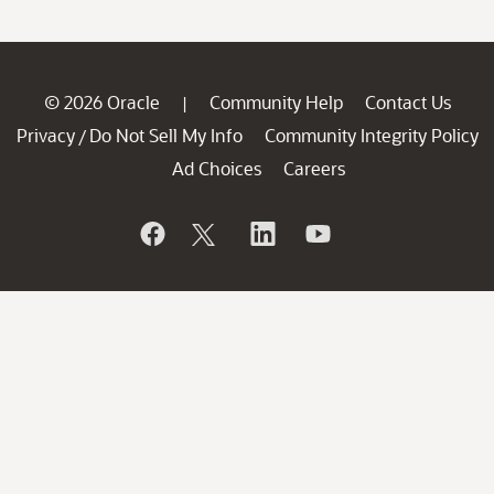
© 2026 Oracle
Community Help
Contact Us
|
Privacy
Do Not Sell My Info
Community Integrity Policy
/
Ad Choices
Careers