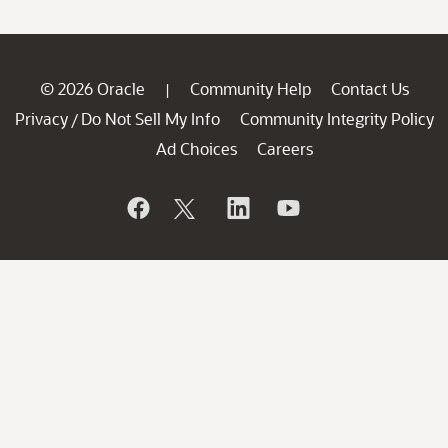
© 2026 Oracle
Community Help
Contact Us
|
Privacy
Do Not Sell My Info
Community Integrity Policy
/
Ad Choices
Careers