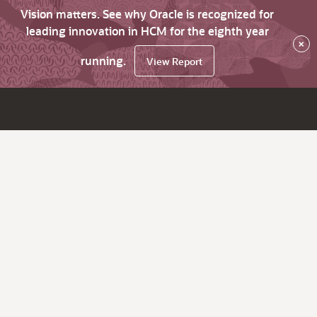
Vision matters. See why Oracle is recognized for
leading innovation in HCM for the eighth year
×
running.
View Report