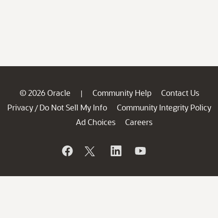
© 2026 Oracle
Community Help
Contact Us
|
Privacy
Do Not Sell My Info
Community Integrity Policy
/
Ad Choices
Careers