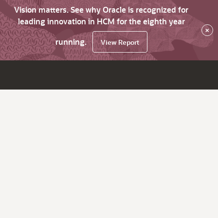
Vision matters. See why Oracle is recognized for
leading innovation in HCM for the eighth year
×
running.
View Report