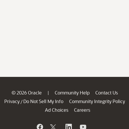
© 2026 Oracle
Community Help
Contact Us
|
Privacy
Do Not Sell My Info
Community Integrity Policy
/
Ad Choices
Careers