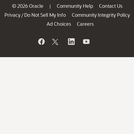
© 2026 Oracle
Community Help
Contact Us
|
Privacy
Do Not Sell My Info
Community Integrity Policy
/
Ad Choices
Careers