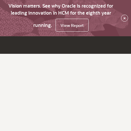
Vision matters. See why Oracle is recognized for
leading innovation in HCM for the eighth year
×
running.
View Report