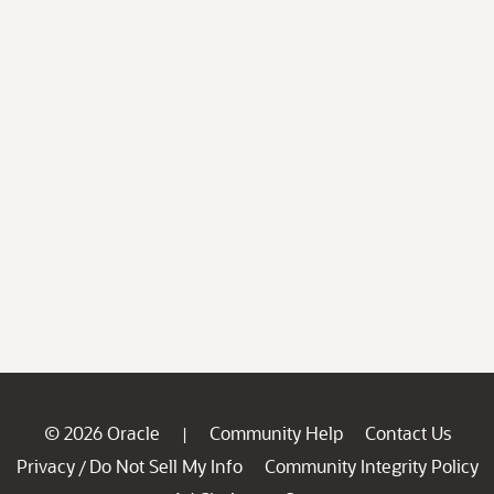
© 2026 Oracle
Community Help
Contact Us
|
Privacy
Do Not Sell My Info
Community Integrity Policy
/