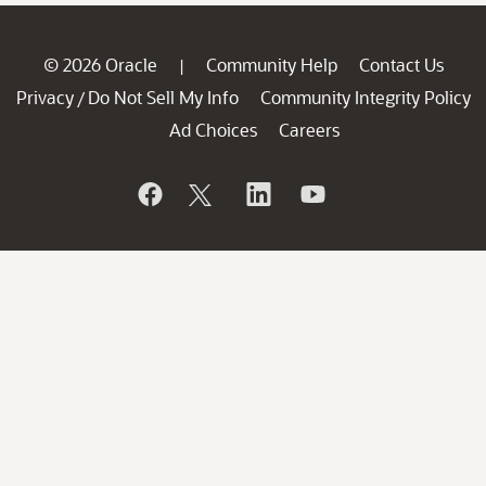
© 2026 Oracle
Community Help
Contact Us
|
Privacy
Do Not Sell My Info
Community Integrity Policy
/
Ad Choices
Careers