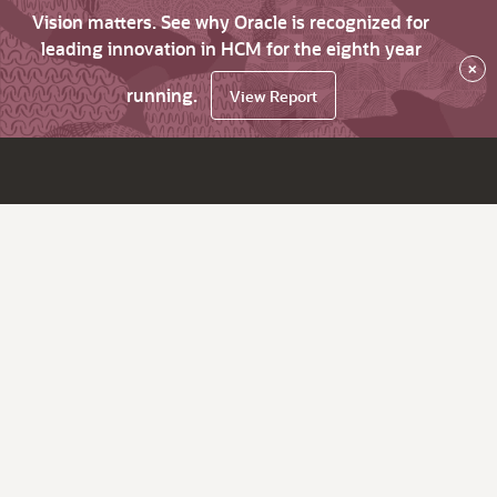
Vision matters. See why Oracle is recognized for
leading innovation in HCM for the eighth year
×
running.
View Report