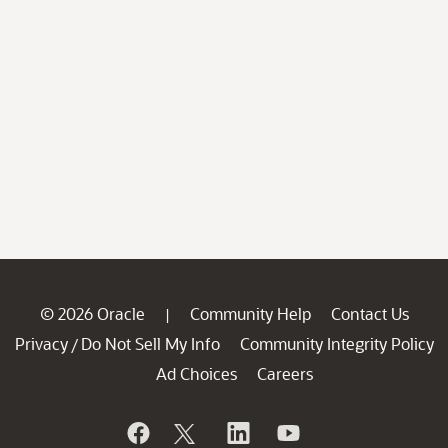
© 2026 Oracle
Community Help
Contact Us
|
Privacy
Do Not Sell My Info
Community Integrity Policy
/
Ad Choices
Careers