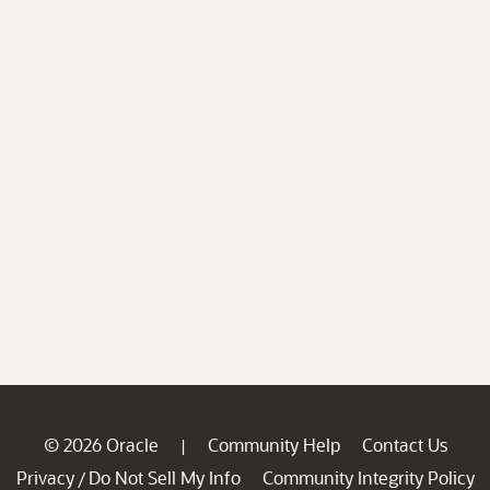
© 2026 Oracle
Community Help
Contact Us
|
Privacy
Do Not Sell My Info
Community Integrity Policy
/