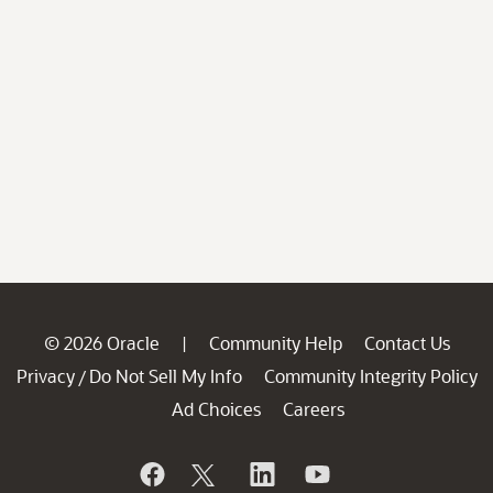
© 2026 Oracle
Community Help
Contact Us
|
Privacy
Do Not Sell My Info
Community Integrity Policy
/
Ad Choices
Careers