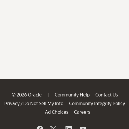
© 2026 Oracle
Community Help
Contact Us
|
Privacy
Do Not Sell My Info
Community Integrity Policy
/
Ad Choices
Careers