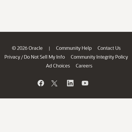
© 2026 Oracle
Community Help
Contact Us
|
Privacy
Do Not Sell My Info
Community Integrity Policy
/
Ad Choices
Careers