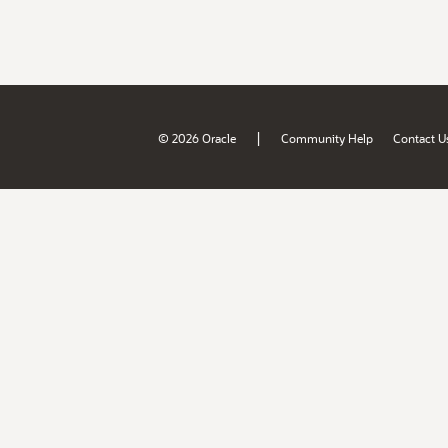
|
© 2026 Oracle
Community Help
Contact U