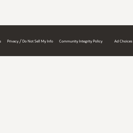
/
s
Privacy
Do Not Sell My Info
Community Integrity Policy
Ad Choices