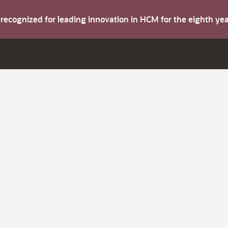
s recognized for leading innovation in HCM for the eighth y