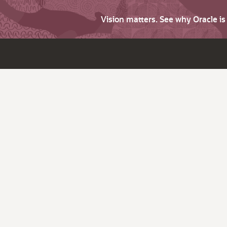
Vision matters. See why Oracle i