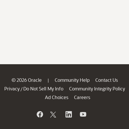
© 2026 Oracle
Community Help
Contact Us
|
Privacy
Do Not Sell My Info
Community Integrity Policy
/
Ad Choices
Careers