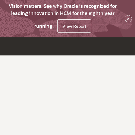
Vision matters. See why Oracle is recognized for
leading innovation in HCM for the eighth year
×
running.
View Report