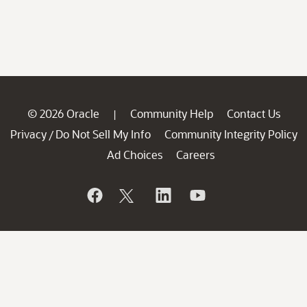
© 2026 Oracle
Community Help
Contact Us
|
Privacy
Do Not Sell My Info
Community Integrity Policy
/
Ad Choices
Careers