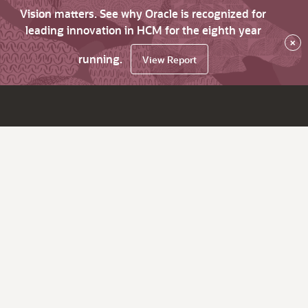
Vision matters. See why Oracle is recognized for
leading innovation in HCM for the eighth year
×
running.
View Report