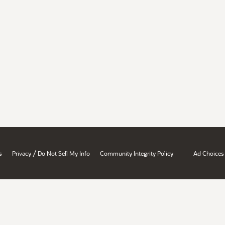
/
s
Privacy
Do Not Sell My Info
Community Integrity Policy
Ad Choices