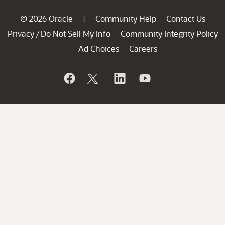
© 2026 Oracle
Community Help
Contact Us
|
Privacy
Do Not Sell My Info
Community Integrity Policy
/
Ad Choices
Careers