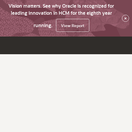
Vision matters. See why Oracle is recognized for
leading innovation in HCM for the eighth year
×
running.
View Report