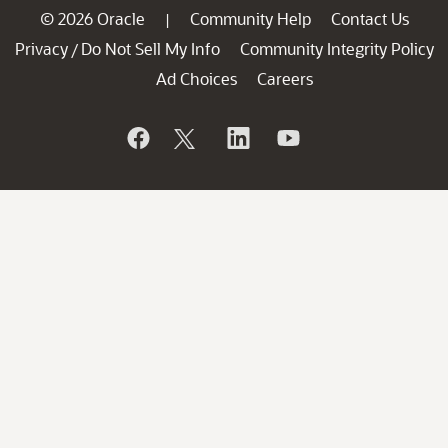
© 2026 Oracle
Community Help
Contact Us
|
Privacy
Do Not Sell My Info
Community Integrity Policy
/
Ad Choices
Careers