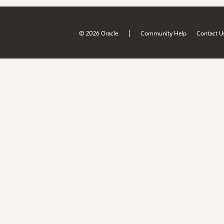
|
© 2026 Oracle
Community Help
Contact U