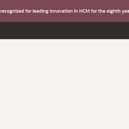
s recognized for leading innovation in HCM for the eighth y