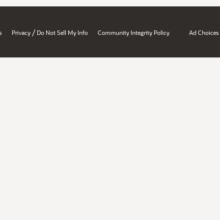
/
s
Privacy
Do Not Sell My Info
Community Integrity Policy
Ad Choices