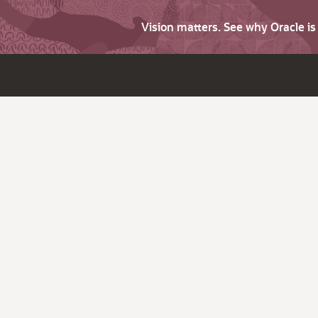
Vision matters. See why Oracle i