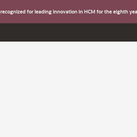
s recognized for leading innovation in HCM for the eighth y