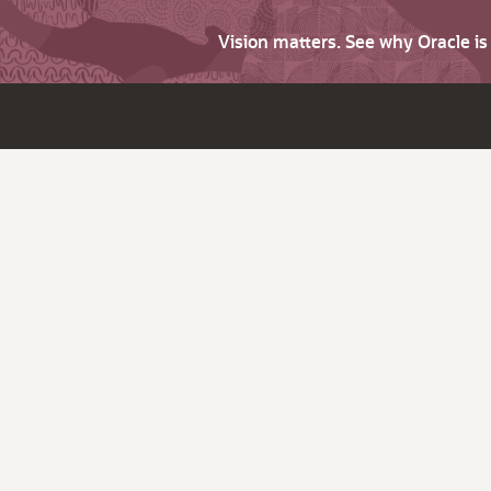
Vision matters. See why Oracle i