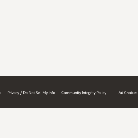
/
s
Privacy
Do Not Sell My Info
Community Integrity Policy
Ad Choices