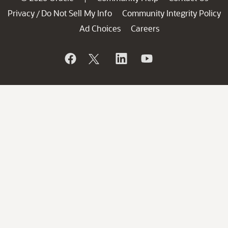
Privacy
Do Not Sell My Info
Community Integrity Policy
/
Ad Choices
Careers