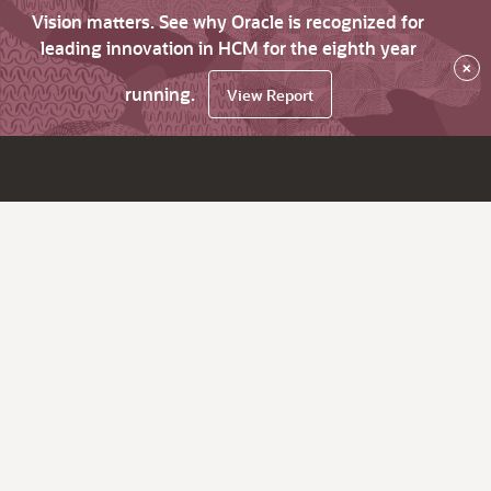
Vision matters. See why Oracle is recognized for
leading innovation in HCM for the eighth year
×
running.
View Report